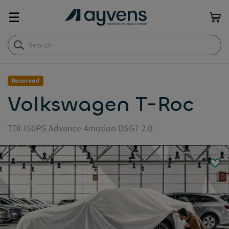
☰
Reserved
Volkswagen T-Roc
TDI 150PS Advance 4motion DSG7 2.0