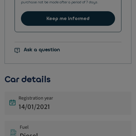
purchase not be made after a period of 7 days.
Keep me informed
Ask a question
Car details
Registration year
14/01/2021
Fuel
Diesel