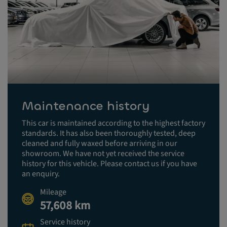
Maintenance history
This car is maintained according to the highest factory
standards. It has also been thoroughly tested, deep
cleaned and fully waxed before arriving in our
showroom. We have not yet received the service
history for this vehicle. Please contact us if you have
an enquiry.
Mileage
57,608 km
Service history