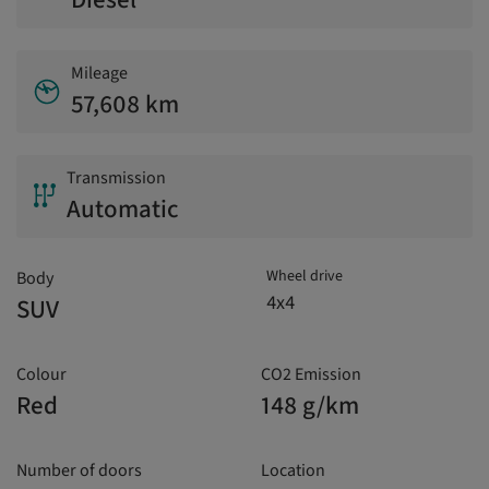
Mileage
57,608 km
Transmission
Automatic
Wheel drive
Body
4x4
SUV
Colour
CO2 Emission
Red
148 g/km
Number of doors
Location