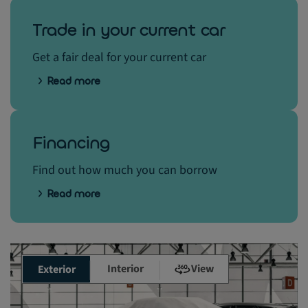
Trade in your current car
Get a fair deal for your current car
Read more
Financing
Find out how much you can borrow
Read more
Interior
View
Exterior