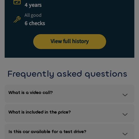
4 years
All good
6 checks
View full history
Frequently asked questions
What is a video call?
What is included in the price?
Is this car available for a test drive?