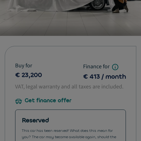
Buy for
Finance for
€ 23,200
€ 413 / month
VAT, legal warranty and all taxes are included.
Get finance offer
Reserved
This car has been reserved! What does this mean for
you? The car may become available again, should the