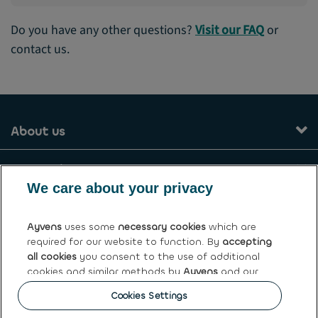
Do you have any other questions?
Visit our FAQ
or
contact us.
About us
Our services
We care about your privacy
Contact
Ayvens
uses some
necessary cookies
which are
required for our website to function. By
accepting
General terms and conditions
all cookies
you consent to the use of additional
cookies and similar methods by
Ayvens
and our
Ayvens Greece
partners to analyse site traffic and online
Cookies Settings
behaviour, offer social media features and
personalise content and advertisements in/outside