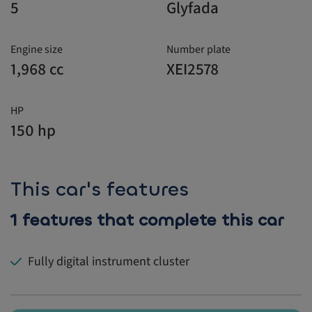
5
Glyfada
Engine size
Number plate
1,968 cc
XEI2578
HP
150 hp
This car's features
1 features that complete this car
Fully digital instrument cluster