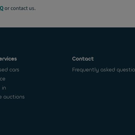
AQ
or contact us.
ervices
Contact
sed cars
Frequently asked questi
ce
 in
e auctions