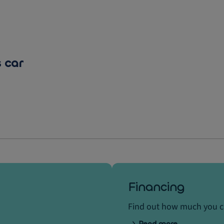
 car
Financing
Find out how much you 