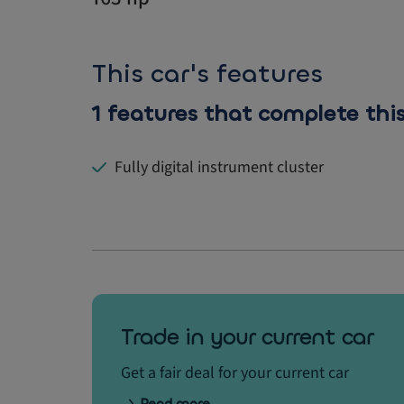
This car's features
1 features that complete this
Fully digital instrument cluster
Trade in your current car
Get a fair deal for your current car