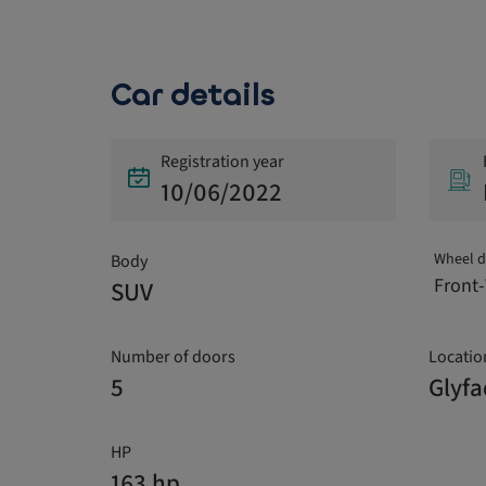
Car details
Registration year
10/06/2022
Wheel d
Body
Front-
SUV
Number of doors
Locatio
5
Glyf
HP
163 hp