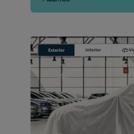
Read more
Interior
Vi
Exterior