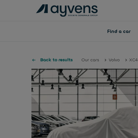
Find a car
Back to results
Our cars
Volvo
XC4