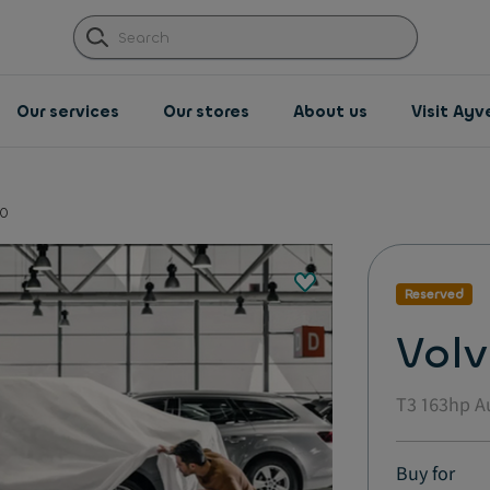
Our services
Our stores
About us
Visit Ay
0
Reserved
Vol
T3 163hp A
Buy for