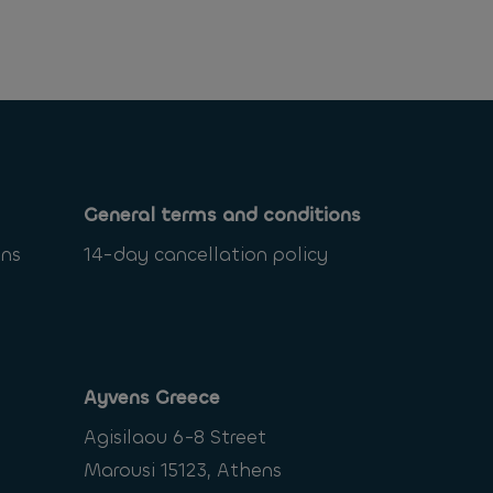
General terms and conditions
ons
14-day cancellation policy
Ayvens Greece
Agisilaou 6-8 Street
Marousi 15123, Athens