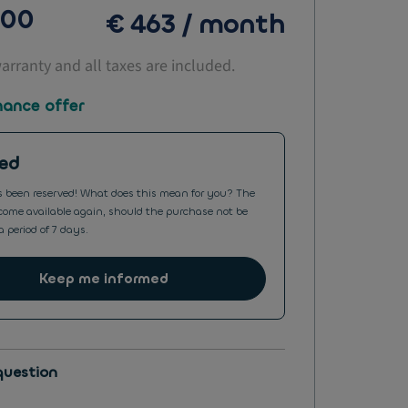
000
€ 463 / month
warranty and all taxes are included.
nance offer
ed
s been reserved! What does this mean for you? The
ome available again, should the purchase not be
a period of 7 days.
Keep me informed
question