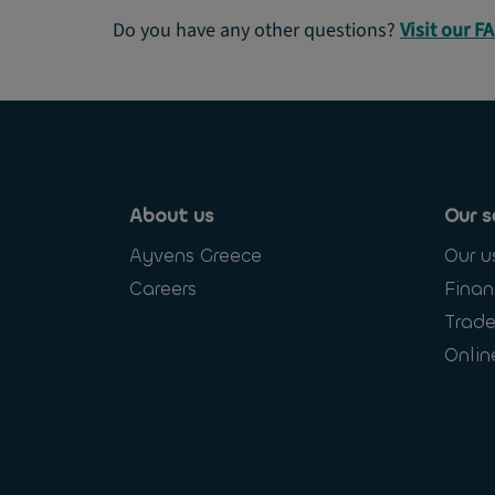
Do you have any other questions?
Visit our F
About us
Our s
Ayvens Greece
Our u
Careers
Finan
Trade
Onlin