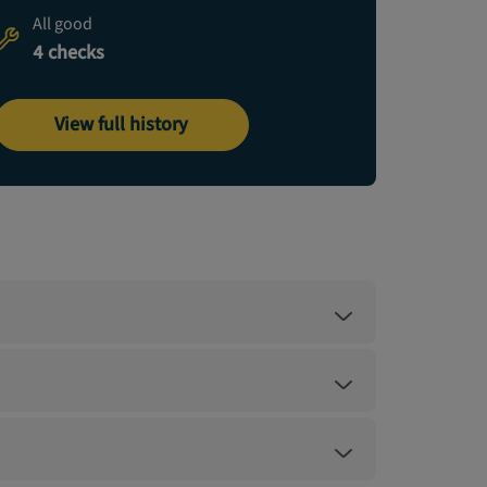
All good
4 checks
View full history