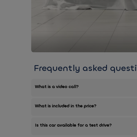
Frequently asked quest
What is a video call?
What is included in the price?
Is this car available for a test drive?