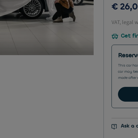
€ 26,
VAT, legal 
Get fi
Reserv
This car ha
car may bec
made after 
Ask a 