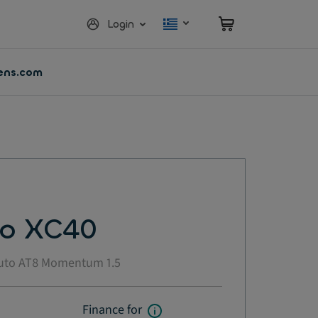
Login
vens.com
vo XC40
uto AT8 Momentum 1.5
Finance for