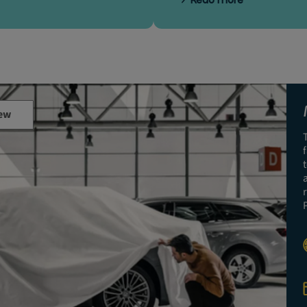
Read more
ew