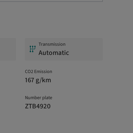
Transmission
Automatic
CO2 Emission
167 g/km
Number plate
ZTB4920