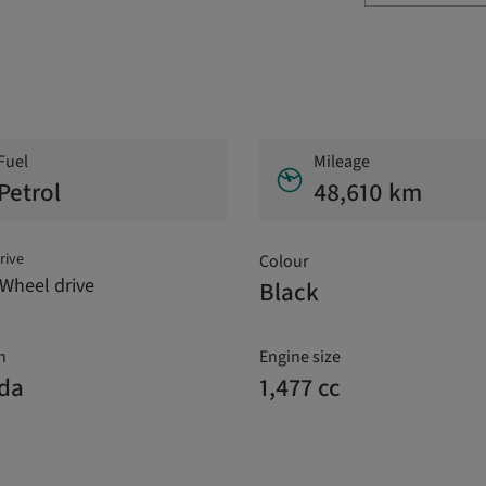
Fuel
Mileage
Petrol
48,610 km
rive
Colour
Wheel drive
Black
n
Engine size
ada
1,477 cc