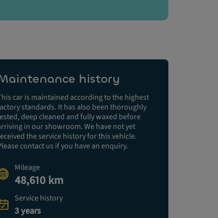
Maintenance history
This car is maintained according to the highest
factory standards. It has also been thoroughly
tested, deep cleaned and fully waxed before
arriving in our showroom. We have not yet
received the service history for this vehicle.
Please contact us if you have an enquiry.
Mileage
48,610 km
Service history
3 years