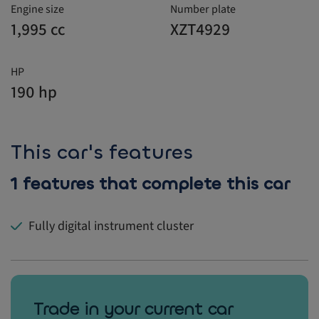
Engine size
Number plate
1,995 cc
XZT4929
HP
190 hp
This car's features
1 features that complete this car
Fully digital instrument cluster
Trade in your current car