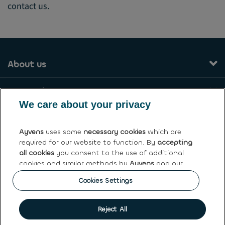
contact us.
About us
Our services
We care about your privacy
Contact
Ayvens
uses some
necessary cookies
which are
required for our website to function. By
accepting
General terms and conditions
all cookies
you consent to the use of additional
cookies and similar methods by
Ayvens
and our
Ayvens Greece
partners to analyse site traffic and online
Cookies Settings
behaviour, offer social media features and
Get this car
personalise content and advertisements in/outside
our website.
Cookie policy
|
Privacy statement
|
Terms of use
|
Personal
Reject All
data rights