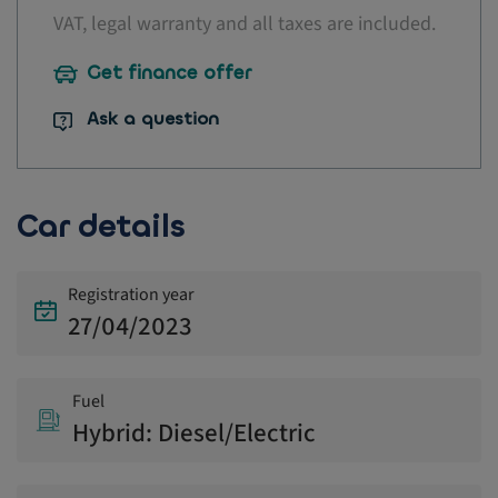
VAT, legal warranty and all taxes are included.
Get finance offer
Ask a question
Car details
Registration year
27/04/2023
Fuel
Hybrid: Diesel/Electric