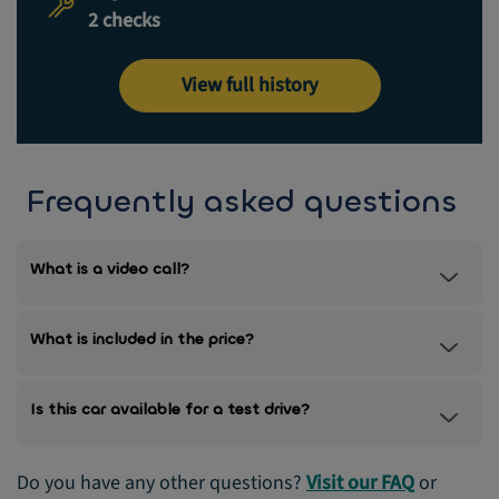
2 checks
View full history
Frequently asked questions
What is a video call?
What is included in the price?
Is this car available for a test drive?
Do you have any other questions?
Visit our FAQ
or