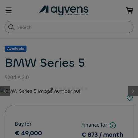
☰
Available
BMW Series 5
520d A 2.0
button.previous
Buy for
Finance for
€ 49,000
€ 873 / month