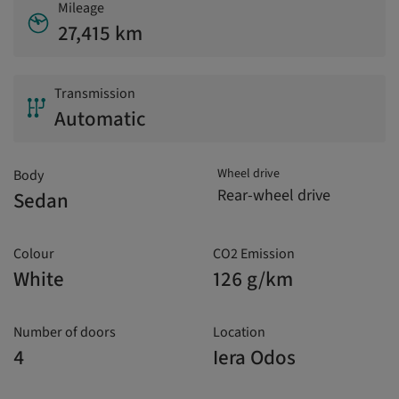
Mileage
27,415 km
Transmission
Automatic
Wheel drive
Body
Rear-wheel drive
Sedan
Colour
CO2 Emission
White
126 g/km
Number of doors
Location
4
Iera Odos