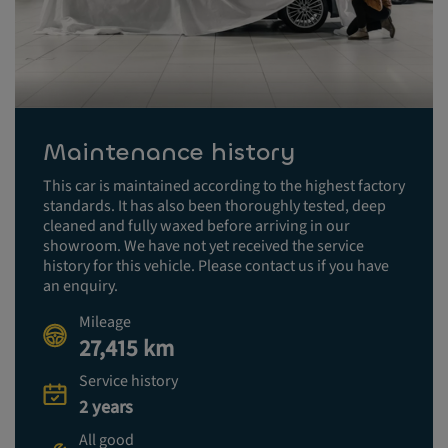
Maintenance history
This car is maintained according to the highest factory
standards. It has also been thoroughly tested, deep
cleaned and fully waxed before arriving in our
showroom. We have not yet received the service
history for this vehicle. Please contact us if you have
an enquiry.
Mileage
27,415 km
Service history
2 years
All good