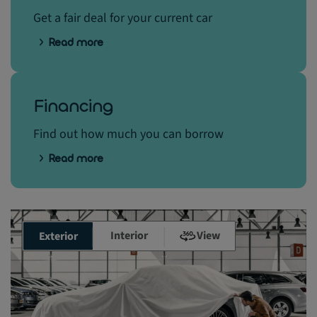
Get a fair deal for your current car
Read more
Financing
Find out how much you can borrow
Read more
Interior
View
Exterior