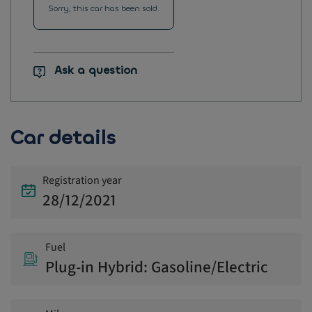
Sorry, this car has been sold.
Ask a question
Car details
Registration year
28/12/2021
Fuel
Plug-in Hybrid: Gasoline/Electric