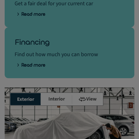
Get a fair deal for your current car
Read more
Financing
Find out how much you can borrow
Read more
Interior
View
Exterior