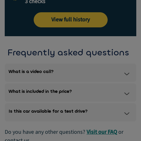
3 checks
View full history
Frequently asked questions
What is a video call?
What is included in the price?
Is this car available for a test drive?
Do you have any other questions?
Visit our FAQ
or
contact us.