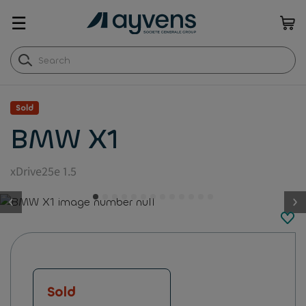
☰
Sold
BMW X1
xDrive25e 1.5
button.previous
Sold