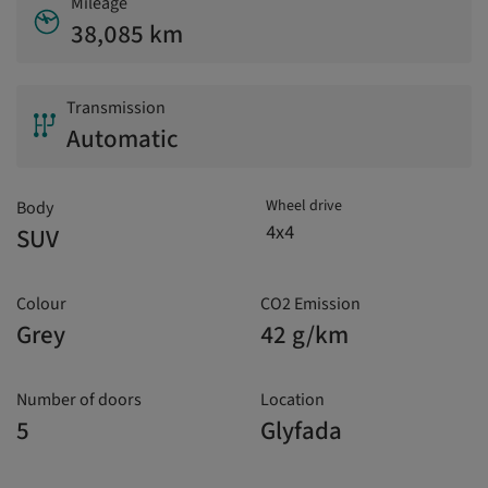
Mileage
38,085 km
Transmission
Automatic
Wheel drive
Body
4x4
SUV
Colour
CO2 Emission
Grey
42 g/km
Number of doors
Location
5
Glyfada