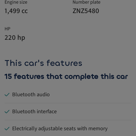
Engine size
Number plate
1,499 cc
ZNZ5480
HP
220 hp
This car's features
15 features that complete this car
Bluetooth audio
Bluetooth interface
Electrically adjustable seats with memory