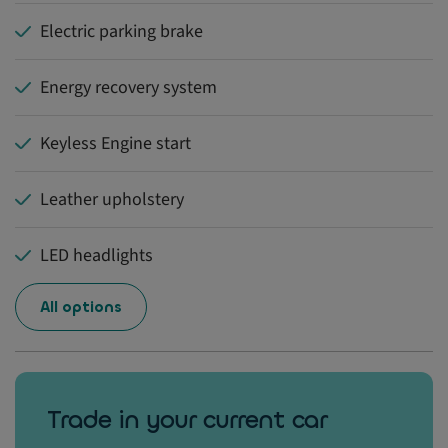
Electric parking brake
Energy recovery system
Keyless Engine start
Leather upholstery
LED headlights
All options
Trade in your current car