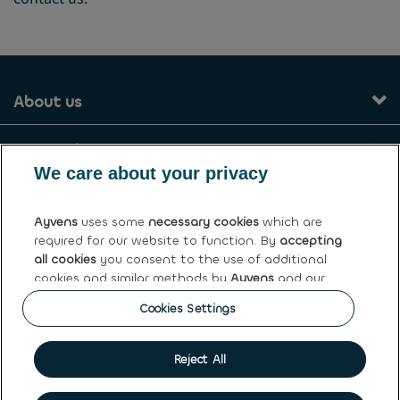
About us
Our services
We care about your privacy
Contact
Ayvens
uses some
necessary cookies
which are
required for our website to function. By
accepting
General terms and conditions
all cookies
you consent to the use of additional
cookies and similar methods by
Ayvens
and our
Ayvens Greece
partners to analyse site traffic and online
Cookies Settings
behaviour, offer social media features and
personalise content and advertisements in/outside
our website.
Cookie policy
|
Privacy statement
|
Terms of use
|
Personal
Reject All
data rights
You can
manage cookies
or withdraw your