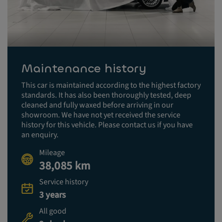
Maintenance history
This car is maintained according to the highest factory
standards. It has also been thoroughly tested, deep
cleaned and fully waxed before arriving in our
showroom. We have not yet received the service
history for this vehicle. Please contact us if you have
an enquiry.
Mileage
38,085 km
Service history
3 years
All good