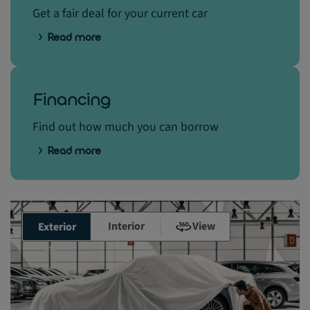
Get a fair deal for your current car
Read more
Financing
Find out how much you can borrow
Read more
Interior
View
Exterior