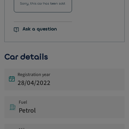
Sorry, this car has been sold.
Ask a question
Car details
Registration year
28/04/2022
Fuel
Petrol