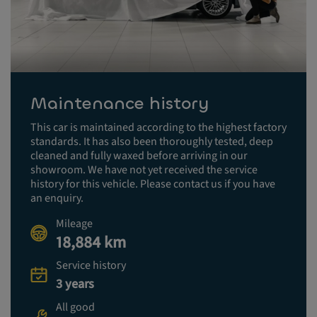
Maintenance history
This car is maintained according to the highest factory
standards. It has also been thoroughly tested, deep
cleaned and fully waxed before arriving in our
showroom. We have not yet received the service
history for this vehicle. Please contact us if you have
an enquiry.
Mileage
18,884 km
Service history
3 years
All good