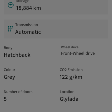
Mileage
18,884 km
Transmission
Automatic
Wheel drive
Body
Front-Wheel drive
Hatchback
Colour
CO2 Emission
Grey
122 g/km
Number of doors
Location
5
Glyfada