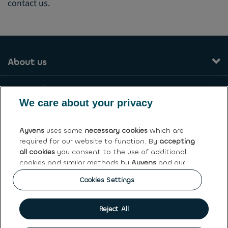
contact us.
About us
Our services
We care about your privacy
Contact
Ayvens
uses some
necessary cookies
which are
required for our website to function. By
accepting
General terms and conditions
all cookies
you consent to the use of additional
cookies and similar methods by
Ayvens
and our
Ayvens Greece
partners to analyse site traffic and online
Cookies Settings
behaviour, offer social media features and
personalise content and advertisements in/outside
our website.
Cookie policy
|
Privacy statement
|
Terms of use
|
Personal
Reject All
data rights
You can
manage cookies
or withdraw your