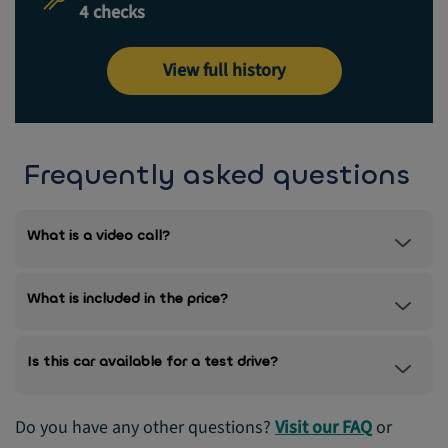
4 checks
View full history
Frequently asked questions
What is a video call?
What is included in the price?
Is this car available for a test drive?
Do you have any other questions?
Visit our FAQ
or