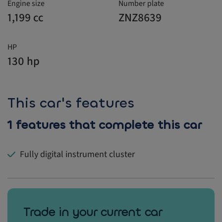
Engine size
Number plate
1,199 cc
ZNZ8639
HP
130 hp
This car's features
1 features that complete this car
Fully digital instrument cluster
Trade in your current car