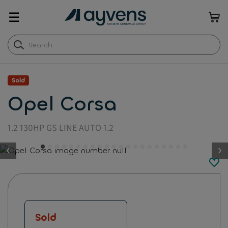
☰
Sold
Opel Corsa
1.2 130HP GS LINE AUTO 1.2
button.previous
Sold