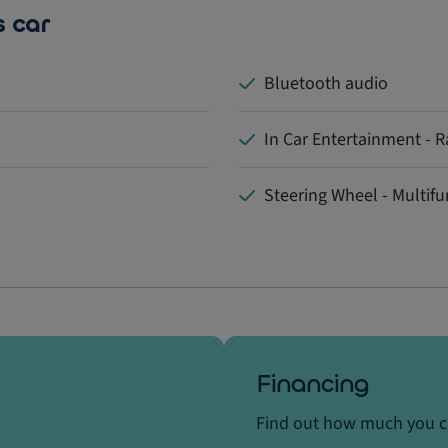
s car
Bluetooth audio
In Car Entertainment - R
Steering Wheel - Multifu
Financing
Find out how much you 