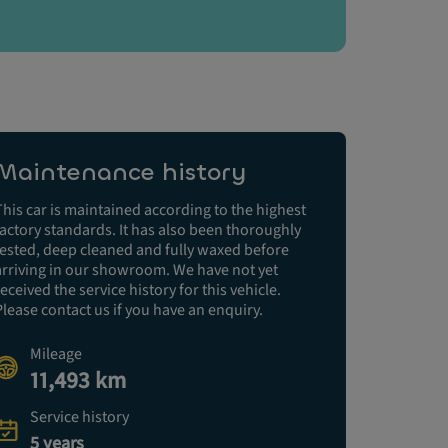
Maintenance history
This car is maintained according to the highest
factory standards. It has also been thoroughly
tested, deep cleaned and fully waxed before
arriving in our showroom. We have not yet
received the service history for this vehicle.
Please contact us if you have an enquiry.
Mileage
11,493 km
Service history
5 years