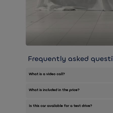
Frequently asked quest
What is a video call?
What is included in the price?
Is this car available for a test drive?