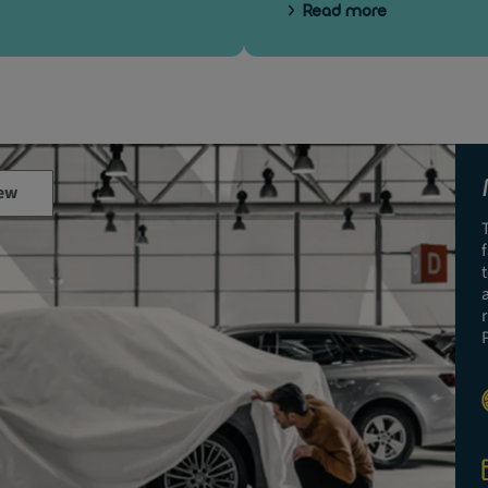
Read more
ew