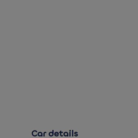
Car details