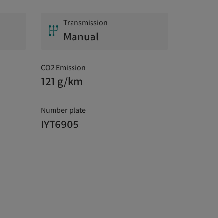
Transmission
Manual
CO2 Emission
121 g/km
Number plate
IYT6905