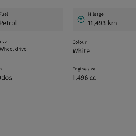
Fuel
Mileage
Petrol
11,493 km
rive
Colour
Wheel drive
White
n
Engine size
Odos
1,496 cc