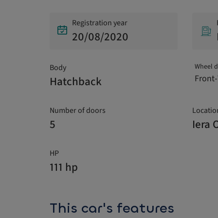
Registration year
20/08/2020
Wheel d
Body
Front-
Hatchback
Number of doors
Locatio
5
Iera 
HP
111 hp
This car's features