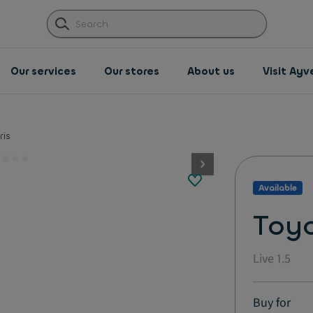
Our services
Our stores
About us
Visit Ay
ris
button.next
Available
Toyo
Live 1.5
Buy for