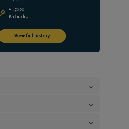
All good
6 checks
View full history