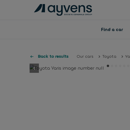
Find a car
Back to results
Our cars
Toyota
Ya
button.previous