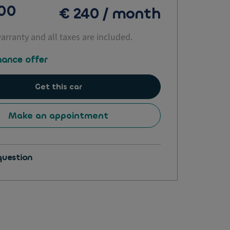
500
€ 240 / month
warranty and all taxes are included.
nance offer
Get this car
Make an appointment
question