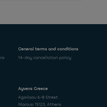
General terms and conditions
ons
14-day cancellation policy
Ayvens Greece
Agisilaou 6-8 Street
Marousi 15123, Athens