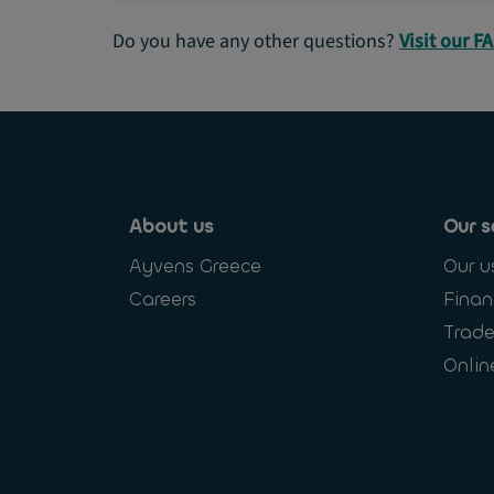
Do you have any other questions?
Visit our F
About us
Our s
Ayvens Greece
Our u
Careers
Finan
Trade
Onlin