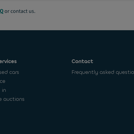
AQ
or contact us.
ervices
Contact
sed cars
Frequently asked questi
ce
 in
e auctions