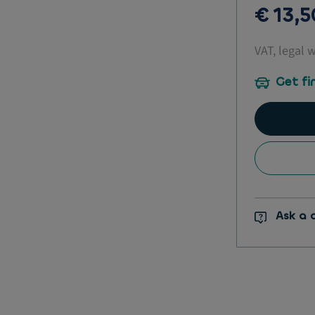
€ 13,
VAT, legal 
Get fi
Ask a 