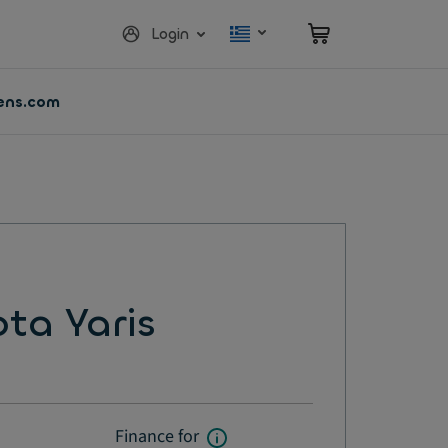
Login
vens.com
ta Yaris
Finance for