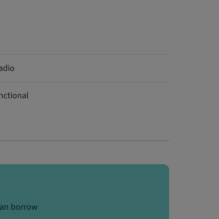
adio
nctional
can borrow