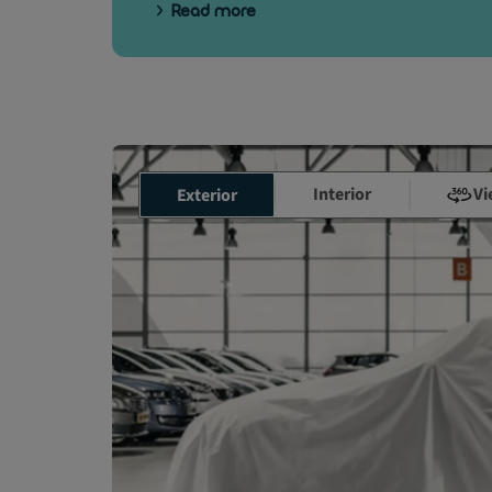
Read more
Interior
Vi
Exterior