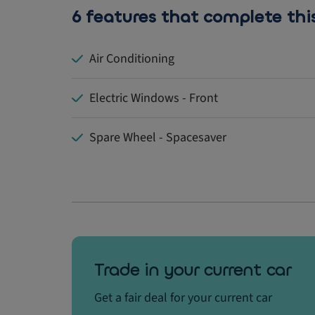
6 features that complete thi
Air Conditioning
Electric Windows - Front
Spare Wheel - Spacesaver
Trade in your current car
Get a fair deal for your current car