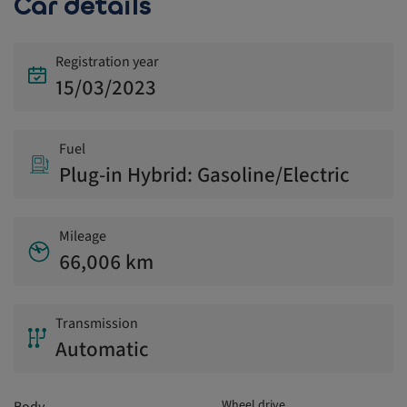
Car details
Registration year
15/03/2023
Fuel
Plug-in Hybrid: Gasoline/Electric
Mileage
66,006 km
Transmission
Automatic
Wheel drive