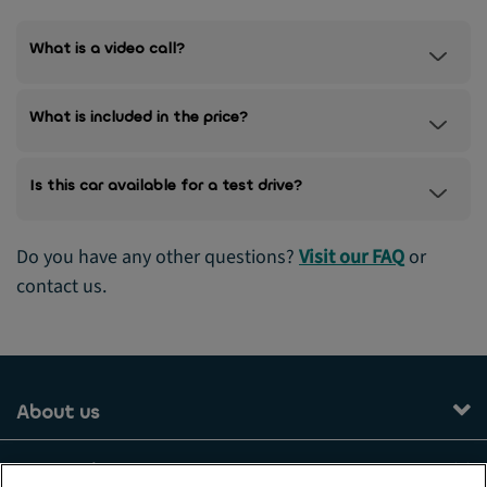
What is a video call?
What is included in the price?
Is this car available for a test drive?
Do you have any other questions?
Visit our FAQ
or
contact us.
About us
Our services