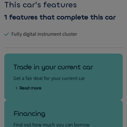
This car's features
1 features that complete this car
Fully digital instrument cluster
Trade in your current car
Get a fair deal for your current car
Read more
Financing
Find out how much you can borrow