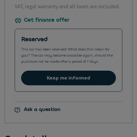
VAT, legal warranty and all taxes are included.
Get finance offer
Reserved
This car has been reserved! What does this mean for
you? The car may become available again, should the
purchase not be made after a period of 7 days.
Keep me informed
Ask a question