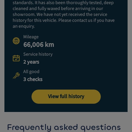
standards. It has also been thoroughly tested, deep
cleaned and fully waxed before arriving in our
showroom. We have not yet received the service
history for this vehicle. Please contact us if you have
an enquiry.
Mileage
66,006 km
Service history
2 years
All good
3 checks
View full history
Frequently asked questions