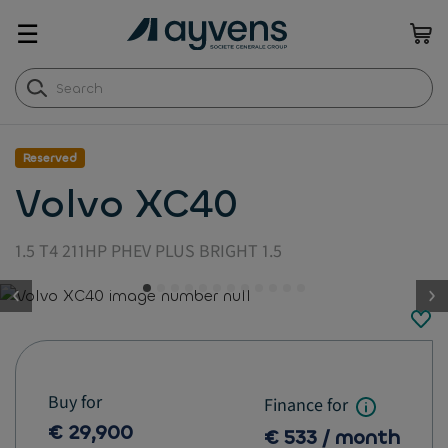
☰
Reserved
Volvo XC40
1.5 T4 211HP PHEV PLUS BRIGHT 1.5
button.previous
Buy for
Finance for
€ 29,900
€ 533 / month