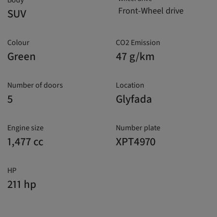
Body
Front-Wheel drive
SUV
Colour
CO2 Emission
Green
47 g/km
Number of doors
Location
5
Glyfada
Engine size
Number plate
1,477 cc
XPT4970
HP
211 hp