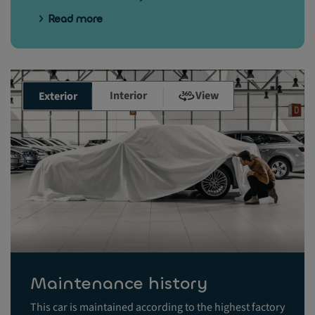
Read more
Interior
View
Exterior
Maintenance history
This car is maintained according to the highest factory