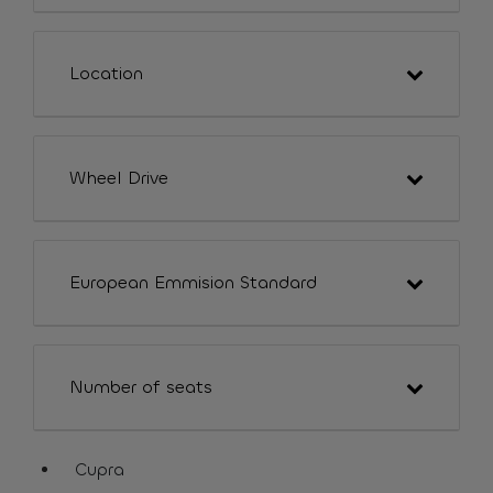
Location
Wheel Drive
European Emmision Standard
Number of seats
Cupra