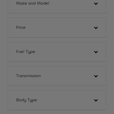
Make and Model
Price
Fuel Type
Transmission
Body Type