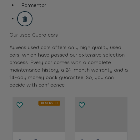
assistive.text.remove.filter.button
Formentor
assistive.text.remove.filter.button
Our used Cupra cars
Ayvens used cars offers only high quality used
cars, which have passed our extensive selection
process. Every car comes with a complete
maintenance history, a 24-month warranty and a
14-day money back guarantee. So, you can
decide with confidence.
RESERVED