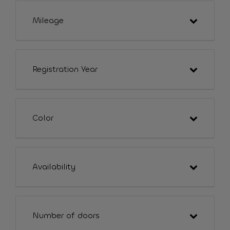
Mileage
Registration Year
Color
Availability
Number of doors