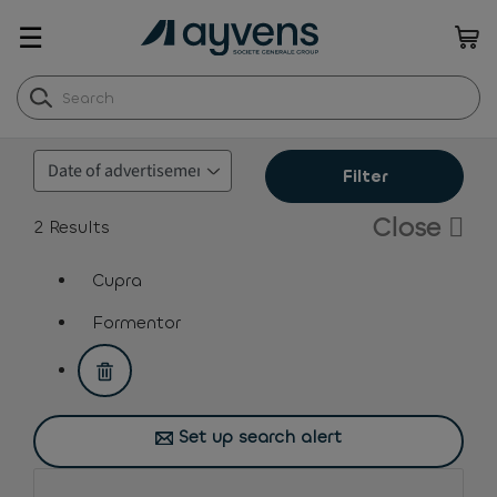
☰
Filter
Close
2
Results
Cupra
assistive.text.remove.filter.button
Formentor
assistive.text.remove.filter.button
Set up search alert