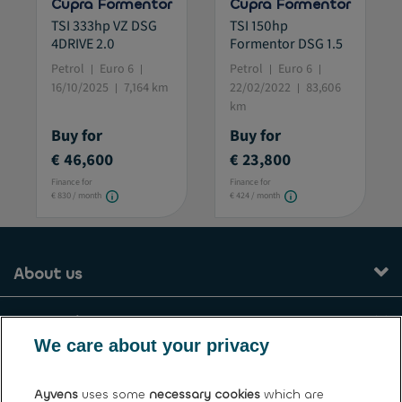
Cupra Formentor
Cupra Formentor
TSI 333hp VZ DSG
TSI 150hp
4DRIVE 2.0
Formentor DSG 1.5
Petrol
Euro 6
Petrol
Euro 6
16/10/2025
7,164 km
22/02/2022
83,606
km
Buy for
Buy for
€ 46,600
€ 23,800
Finance for
Finance for
€ 830 / month
€ 424 / month
About us
Our services
We care about your privacy
Contact
Ayvens
uses some
necessary cookies
which are