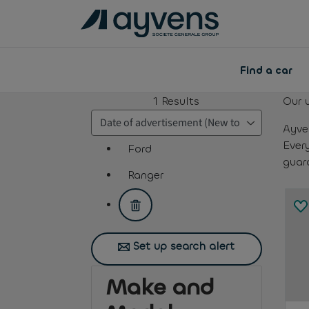
Find a car
1
Results
Our 
Ayve
Ever
Ford
guar
assistive.text.remove.filter.button
Ranger
assistive.text.remove.filter.button
Set up search alert
Make and