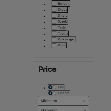
label.refinement
Renault
label.refinement
Skoda
label.refinement
Smart
label.refinement
Suzuki
label.refinement
Tesla
label.refinement
Toyota
label.refinement
Volkswagen
label.refinement
Volvo
label.refinement
Price
Buy
Finance