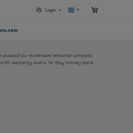
Login
vens.com
e passed our extensive selection process.
month warranty and a 14-day money back