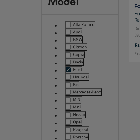
Model
Fo
Ec
Ra
Alfa Romeo
label.refinement
Di
Audi
label.refinement
89
BMW
label.refinement
Bu
Citroen
label.refinement
Fin
Cupra
label.refinement
Dacia
label.refinement
Ford
msg.ass
Hyundai
label.refinement
Kia
label.refinement
Mercedes-Benz
label.refinement
MINI
label.refinement
Mini
label.refinement
Nissan
label.refinement
Opel
label.refinement
Peugeot
label.refinement
Porsche