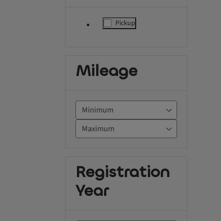
Pickup
label.refinement
Mileage
Registration
Year