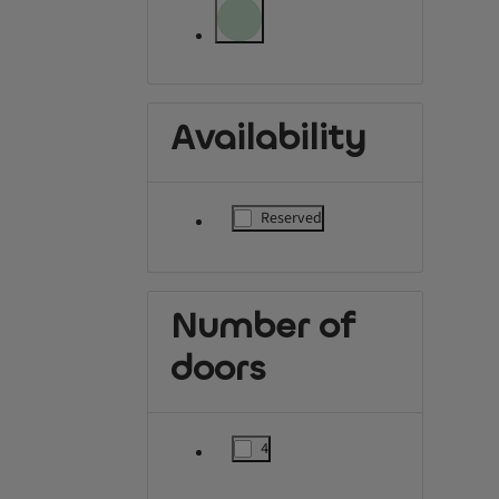
label.refinement.unselectable
label.refinement.unselectable
Availability
Reserved
label.refinement
Number of
doors
4
label.refinement