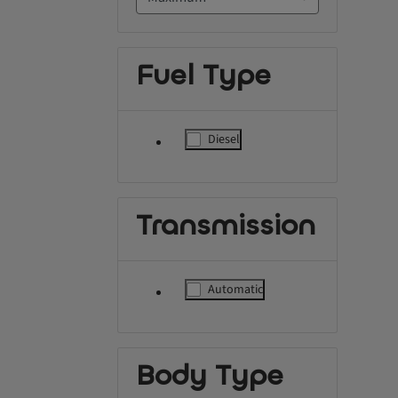
Fuel Type
Diesel
label.refinement
Transmission
Automatic
label.refinement
Body Type