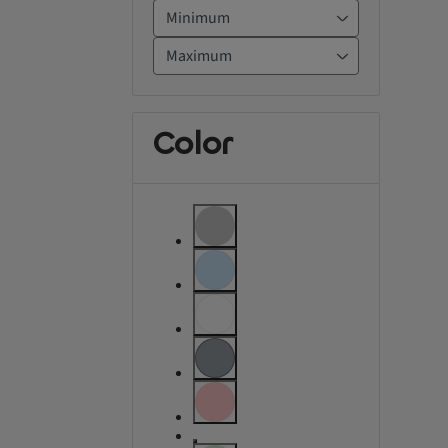
Color
label.refinement.unselectable
label.refinement.unselectable
label.refinement.unselectable
label.refinement
label.refinement.unselectable