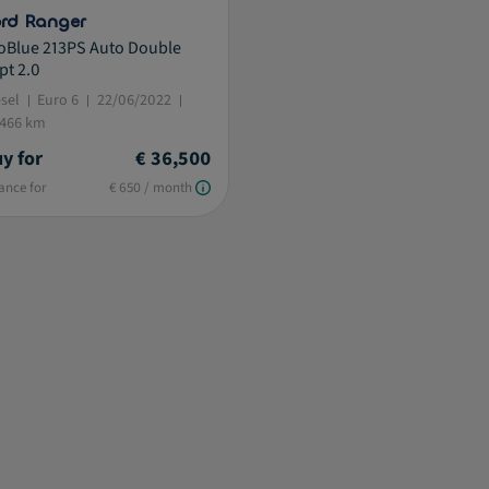
rd Ranger
oBlue 213PS Auto Double
pt 2.0
esel
Euro 6
22/06/2022
,466 km
y for
€ 36,500
ance for
€ 650 / month
istive.selected.text label.refinement.selected