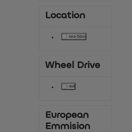
Location
Iera Odos
label.refinement
Wheel Drive
4x4
label.refinement
European
Emmision