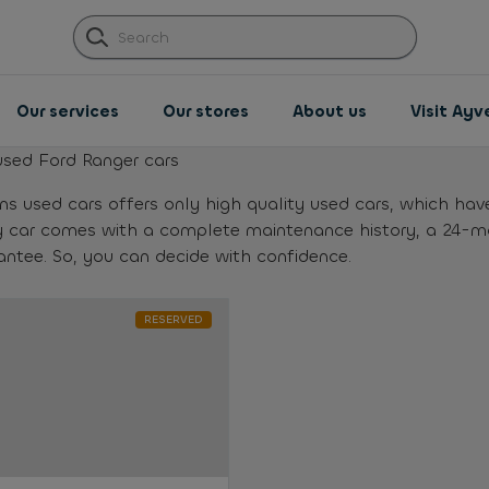
Our services
Our stores
About us
Visit Ay
used Ford Ranger cars
ns used cars offers only high quality used cars, which hav
y car comes with a complete maintenance history, a 24-
antee. So, you can decide with confidence.
RESERVED