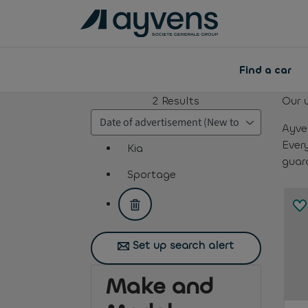
Find a car
2
Results
Our 
Ayve
Ever
Kia
guar
assistive.text.remove.filter.button
Sportage
assistive.text.remove.filter.button
Set up search alert
Make and