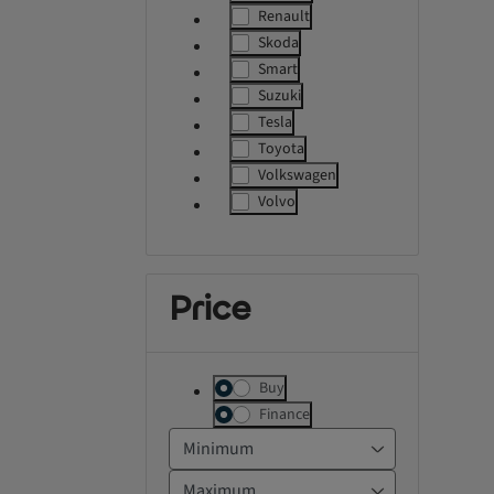
label.refinement
Renault
label.refinement
Skoda
label.refinement
Smart
label.refinement
Suzuki
label.refinement
Tesla
label.refinement
Toyota
label.refinement
Volkswagen
label.refinement
Volvo
label.refinement
Price
Buy
Finance