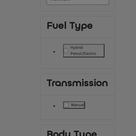
Fuel Type
Hybrid:
label.refinement
Petrol/Electric
Transmission
Manual
label.refinement
Body Type