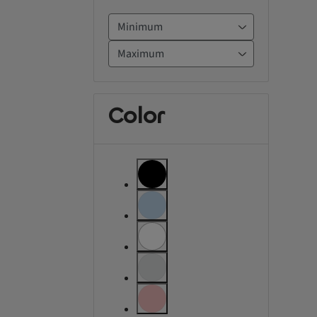
Color
label.refinement
label.refinement.unselectable
label.refinement
label.refinement.unselectable
label.refinement.unselectable