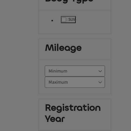
SUV
label.refinement
Mileage
Registration
Year