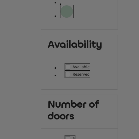
label.refinement.unselectable
label.refinement.unselectable
Availability
Available
label.refinement
Reserved
label.refinement
Number of
doors
5