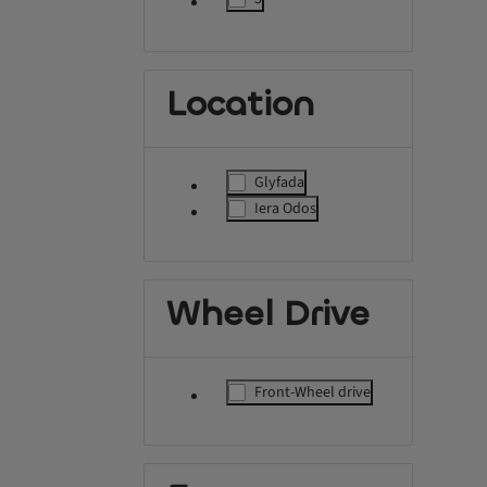
label.refinement
Location
Glyfada
label.refinement
Iera Odos
label.refinement
Wheel Drive
Front-Wheel drive
label.refinement