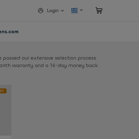
Login
vens.com
e passed our extensive selection process.
month warranty and a 14-day money back
ED