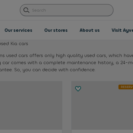
Our services
Our stores
About us
Visit Ay
used Kia cars
ns used cars offers only high quality used cars, which hav
y car comes with a complete maintenance history, a 24-
antee. So, you can decide with confidence.
RESERV