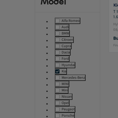
Model
Ki
T 
1.6
Alfa Romeo
label.refinement
Hyb
Audi
label.refinement
08
BMW
label.refinement
Bu
Citroen
label.refinement
Fin
Cupra
label.refinement
Dacia
label.refinement
Ford
label.refinement
Hyundai
label.refinement
Kia
msg.ass
Mercedes-Benz
label.refinement
MINI
label.refinement
Mini
label.refinement
Nissan
label.refinement
Opel
label.refinement
Peugeot
label.refinement
Porsche