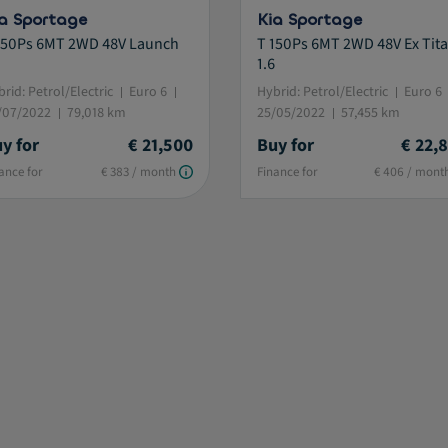
a Sportage
Kia Sportage
150Ps 6MT 2WD 48V Launch
T 150Ps 6MT 2WD 48V Ex Tita
1.6
rid: Petrol/Electric
Euro 6
Hybrid: Petrol/Electric
Euro 6
/07/2022
79,018 km
25/05/2022
57,455 km
y for
€ 21,500
Buy for
€ 22,
ance for
€ 383 / month
Finance for
€ 406 / mont
istive.selected.text label.refinement.selected