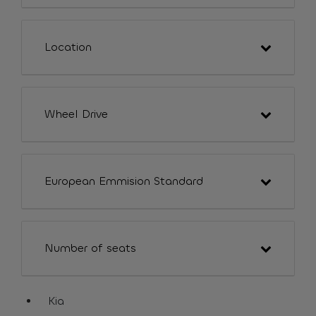
Location
Wheel Drive
European Emmision Standard
Number of seats
Kia