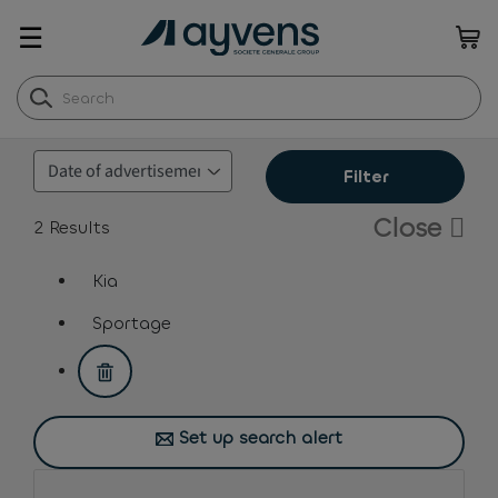
☰
Filter
Close
2
Results
Kia
assistive.text.remove.filter.button
Sportage
assistive.text.remove.filter.button
Set up search alert