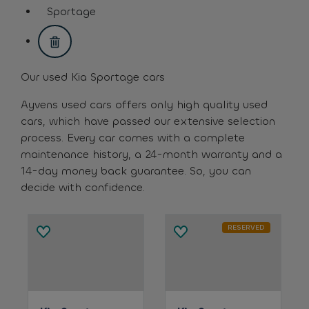
assistive.text.remove.filter.button
Sportage
assistive.text.remove.filter.button
Our used Kia Sportage cars
Ayvens used cars offers only high quality used
cars, which have passed our extensive selection
process. Every car comes with a complete
maintenance history, a 24-month warranty and a
14-day money back guarantee. So, you can
decide with confidence.
RESERVED