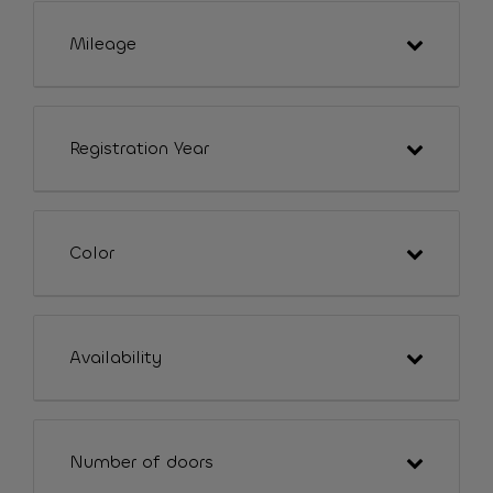
Mileage
Registration Year
Color
Availability
Number of doors