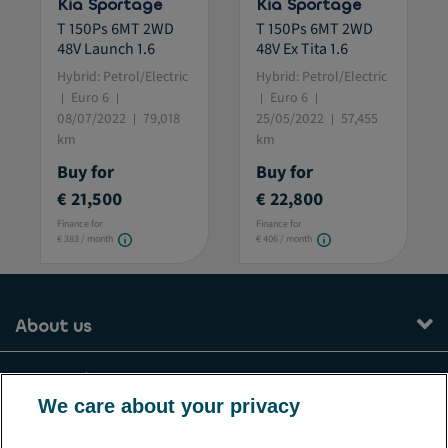
Kia Sportage
Kia Sportage
T 150Ps 6MT 2WD
T 150Ps 6MT 2WD
48V Launch 1.6
48V Ex Tita 1.6
Hybrid: Petrol/Electric
Hybrid: Petrol/Electric
Euro 6
Euro 6
08/07/2022
79,018
25/05/2022
57,455
km
km
Buy for
Buy for
€ 21,500
€ 22,800
Finance for
Finance for
€ 383 / month
€ 406 / month
About us
Our services
We care about your privacy
Contact