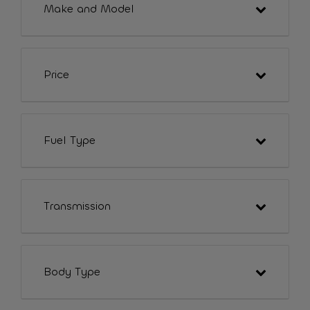
Make and Model
Price
Fuel Type
Transmission
Body Type